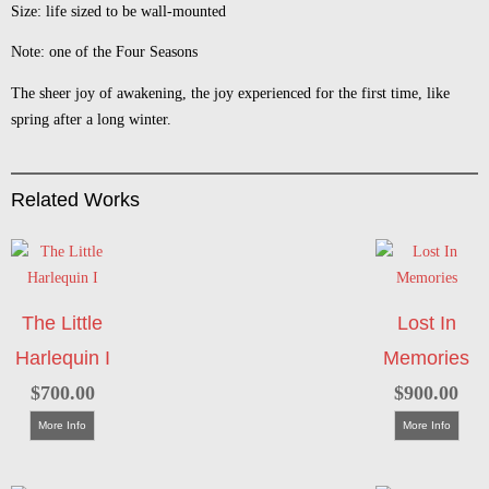
Size: life sized to be wall-mounted
Note: one of the Four Seasons
The sheer joy of awakening, the joy experienced for the first time, like
spring after a long winter.
Related Works
The Little
Lost In
Harlequin I
Memories
$
700.00
$
900.00
More Info
More Info