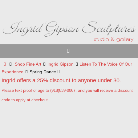
Skip
to
content
Home
Shop Fine Art
Ingrid Gipson
Listen To The Voice Of Our
Experience
Spring Dance II
Ingrid offers a 25% discount to anyone under 30.
Please text proof of age to (918)839-0067, and you will receive a discount
code to apply at checkout.