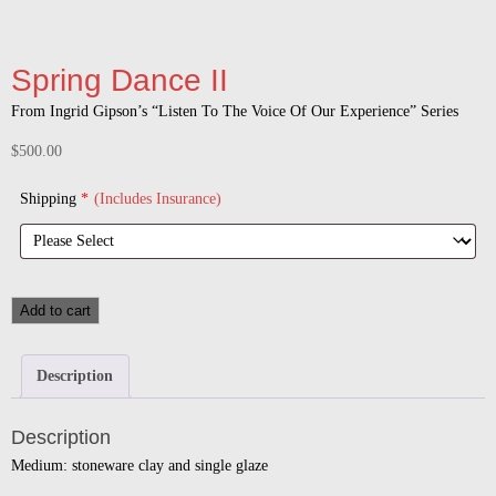
Spring Dance II
From Ingrid Gipson’s “Listen To The Voice Of Our Experience” Series
$
500.00
Shipping
*
(Includes Insurance)
Add to cart
Description
Description
Medium: stoneware clay and single glaze