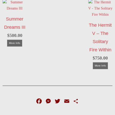
Summer
The Hermit
Dreams III
V – The
$
500.00
Solitary
More Info
Fire Within
$
750.00
More Info
Facebook
Messenger
Twitter
Email
Share