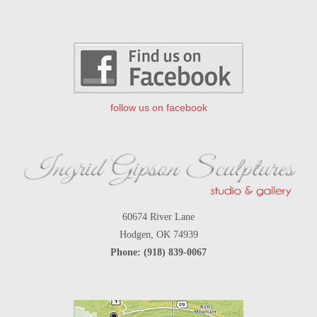
follow us on facebook
60674 River Lane
Hodgen, OK 74939
Phone: (918) 839-0067