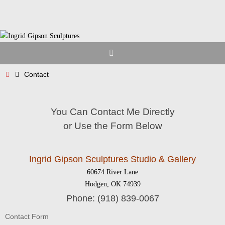
Skip
to
content
Home
Contact
You Can Contact Me Directly
or Use the Form Below
Ingrid Gipson Sculptures Studio & Gallery
60674 River Lane
Hodgen, OK 74939
Phone: (918) 839-0067
Contact
Contact Form
Us