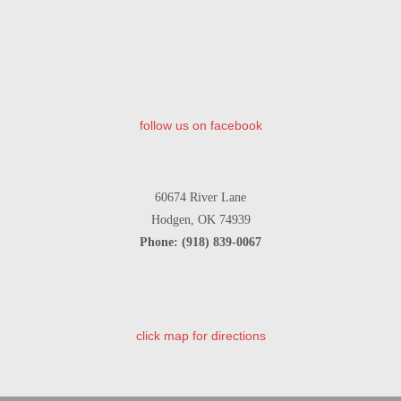
follow us on facebook
60674 River Lane
Hodgen, OK 74939
Phone: (918) 839-0067
click map for directions