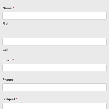
Name
*
First
Last
Email
*
Phone
Subject
*