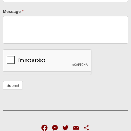
Message
*
Submit
Facebook
Messenger
Twitter
Email
Share