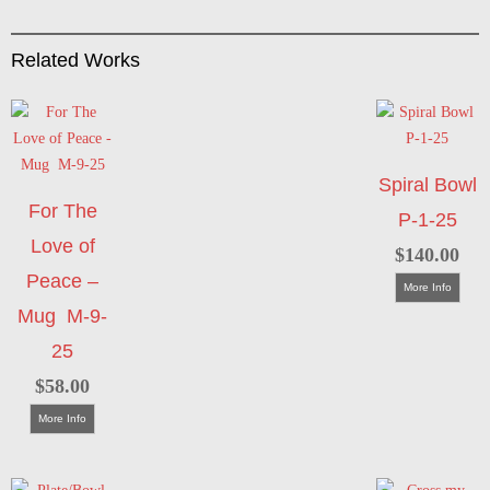
Related Works
Spiral Bowl
For The
P-1-25
Love of
$
140.00
Peace –
More Info
Mug M-9-
25
$
58.00
More Info