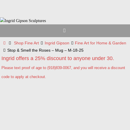
Skip
to
content
Home
Shop Fine Art
Ingrid Gipson
Fine Art for Home & Garden
Stop & Smell the Roses – Mug – M-18-25
Ingrid offers a 25% discount to anyone under 30.
Please text proof of age to (918)839-0067, and you will receive a discount
code to apply at checkout.