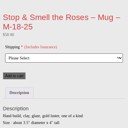
Stop & Smell the Roses – Mug –
M-18-25
$
58.00
Shipping
*
(Includes Insurance)
Add to cart
Description
Description
Hand build, clay, glaze, gold luster, one of a kind
Size : about 3.5″ diameter x 4″ tall