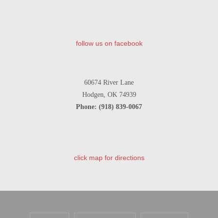
follow us on facebook
60674 River Lane
Hodgen, OK 74939
Phone: (918) 839-0067
click map for directions