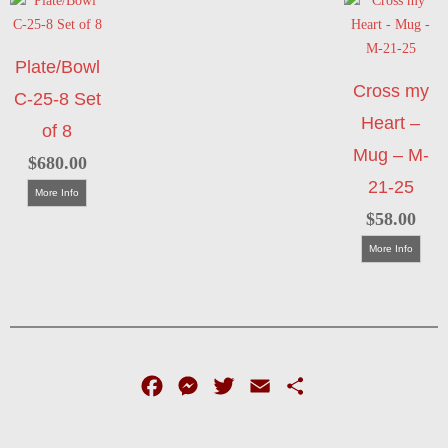
Plate/Bowl
Cross my
C-25-8 Set
Heart –
of 8
Mug – M-
$
680.00
21-25
More Info
$
58.00
More Info
Facebook
Messenger
Twitter
Email
Share