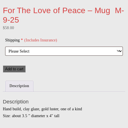
For The Love of Peace – Mug M-
9-25
$
58.00
Shipping
*
(Includes Insurance)
Add to cart
Description
Description
Hand build, clay glaze, gold luster, one of a kind
Size: about 3.5 ” diameter x 4″ tall