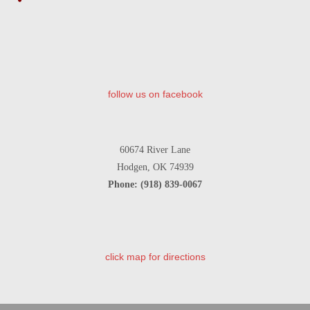
Share
follow us on facebook
60674 River Lane
Hodgen, OK 74939
Phone: (918) 839-0067
click map for directions