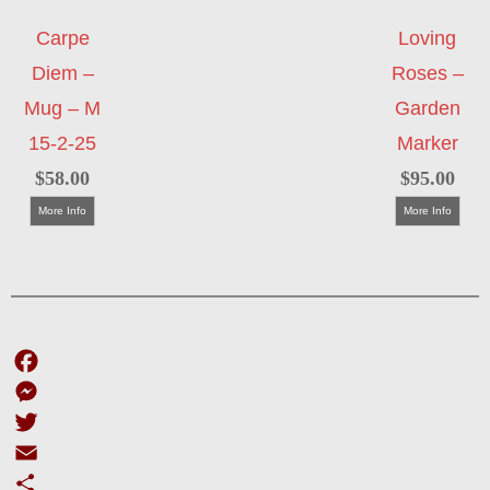
Carpe
Loving
Diem –
Roses –
Mug – M
Garden
15-2-25
Marker
$
58.00
$
95.00
More Info
More Info
Facebook
Messenger
Twitter
Email