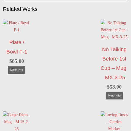
Related Works
Plate /
No Talking
Bowl F-1
Before 1st
$
85.00
Cup – Mug
More Info
MX-3-25
$
58.00
More Info