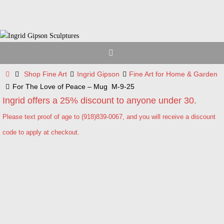
Skip
to
content
Home
Shop Fine Art
Ingrid Gipson
Fine Art for Home & Garden
For The Love of Peace – Mug M-9-25
Ingrid offers a 25% discount to anyone under 30.
Please text proof of age to (918)839-0067, and you will receive a discount
code to apply at checkout.