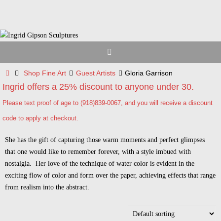
Skip
to
content
Home
Shop Fine Art
Guest Artists
Gloria Garrison
Ingrid offers a 25% discount to anyone under 30.
Please text proof of age to (918)839-0067, and you will receive a discount
code to apply at checkout.
She has the gift of capturing those warm moments and perfect glimpses
that one would like to remember forever, with a style imbued with
nostalgia. Her love of the technique of water color is evident in the
exciting flow of color and form over the paper, achieving effects that range
from realism into the abstract.