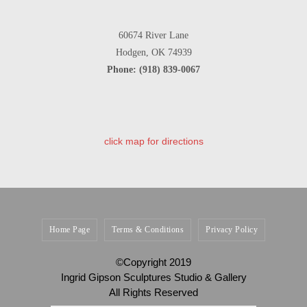
60674 River Lane
Hodgen, OK 74939
Phone: (918) 839-0067
click map for directions
Home Page
Terms & Conditions
Privacy Policy
©Copyright 2019
Ingrid Gipson Sculptures Studio & Gallery
All Rights Reserved