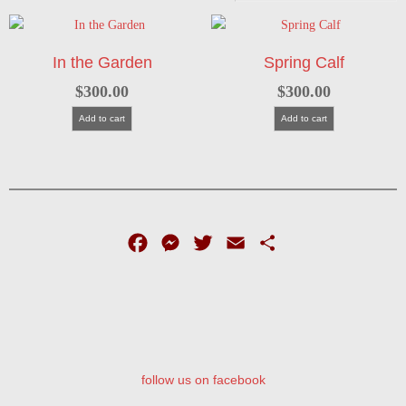
In the Garden
Spring Calf
$
300.00
$
300.00
Add to cart
Add to cart
Facebook
Messenger
Twitter
Email
Share
follow us on facebook